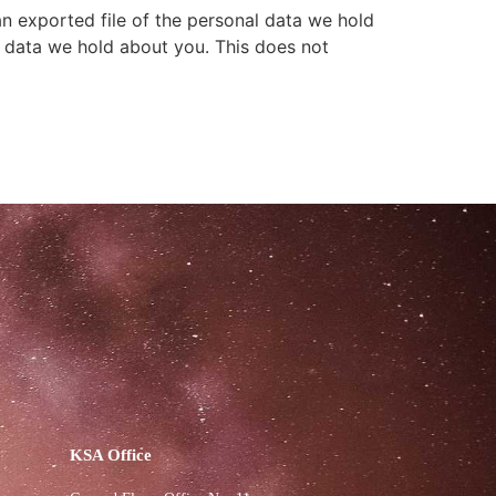
an exported file of the personal data we hold
l data we hold about you. This does not
KSA Office