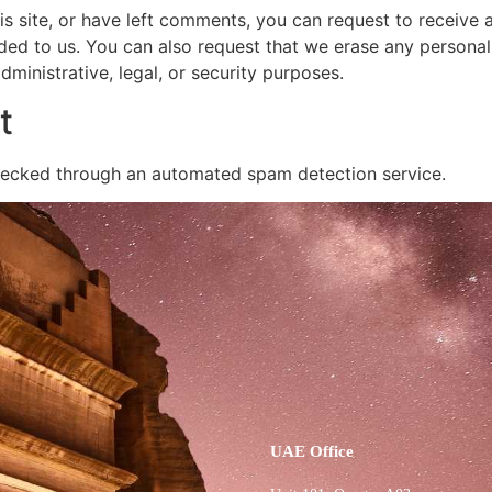
is site, or have left comments, you can request to receive 
ded to us. You can also request that we erase any persona
ministrative, legal, or security purposes.
t
ecked through an automated spam detection service.
UAE Office