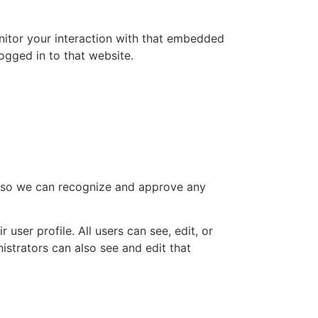
nitor your interaction with that embedded
ogged in to that website.
is so we can recognize and approve any
 user profile. All users can see, edit, or
istrators can also see and edit that