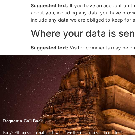
Suggested text:
If you have an account on th
about you, including any data you have provi
include any data we are obliged to keep for ad
Where your data is sen
Suggested text:
Visitor comments may be ch
Request a Call Back
Busy? Fill up your details below and we'll get back to you in no time!