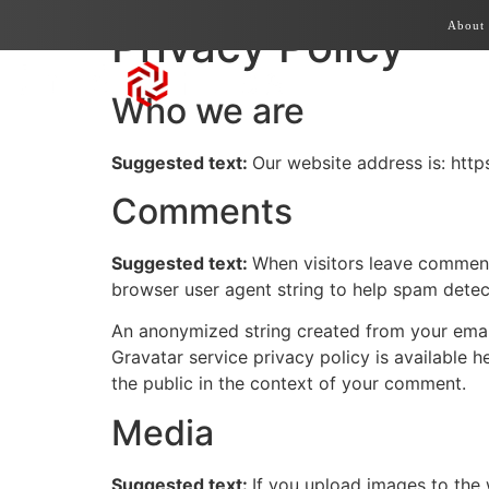
About
Privacy Policy
Who we are
Suggested text:
Our website address is: https
Comments
Suggested text:
When visitors leave comments
browser user agent string to help spam detec
An anonymized string created from your email 
Gravatar service privacy policy is available h
the public in the context of your comment.
Media
Suggested text:
If you upload images to the