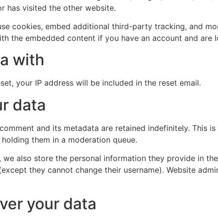
r has visited the other website.
se cookies, embed additional third-party tracking, and mo
with the embedded content if you have an account and are l
a with
et, your IP address will be included in the reset email.
r data
 comment and its metadata are retained indefinitely. This 
 holding them in a moderation queue.
, we also store the personal information they provide in their
 (except they cannot change their username). Website admin
ver your data