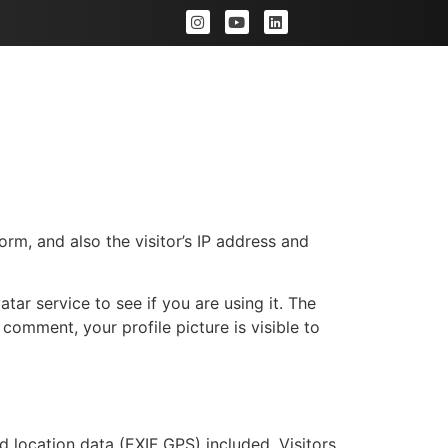
Portfolio
Rates
FAQs
m, and also the visitor’s IP address and
ar service to see if you are using it. The
 comment, your profile picture is visible to
location data (EXIF GPS) included. Visitors