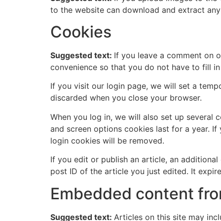
to the website can download and extract any
Cookies
Suggested text:
If you leave a comment on o
convenience so that you do not have to fill i
If you visit our login page, we will set a te
discarded when you close your browser.
When you log in, we will also set up several 
and screen options cookies last for a year. If
login cookies will be removed.
If you edit or publish an article, an addition
post ID of the article you just edited. It expire
Embedded content fro
Suggested text:
Articles on this site may in