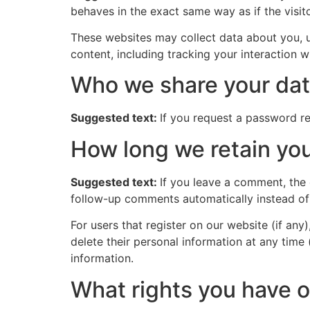
behaves in the exact same way as if the visito
These websites may collect data about you, u
content, including tracking your interaction 
Who we share your dat
Suggested text:
If you request a password res
How long we retain you
Suggested text:
If you leave a comment, the
follow-up comments automatically instead of
For users that register on our website (if any)
delete their personal information at any time
information.
What rights you have o