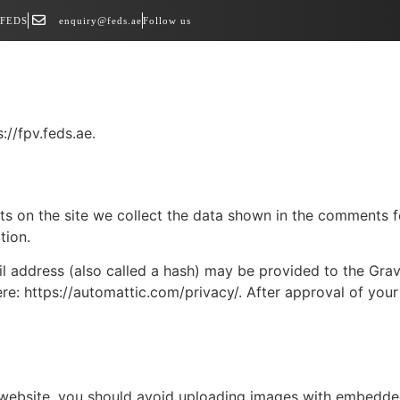
 FEDS
enquiry@feds.ae
Follow us
://fpv.feds.ae.
 on the site we collect the data shown in the comments for
tion.
address (also called a hash) may be provided to the Gravat
ere: https://automattic.com/privacy/. After approval of your
 website, you should avoid uploading images with embedded 