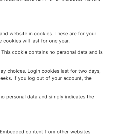
and website in cookies. These are for your
cookies will last for one year.
. This cookie contains no personal data and is
lay choices. Login cookies last for two days,
eeks. If you log out of your account, the
s no personal data and simply indicates the
.). Embedded content from other websites