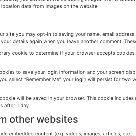
 location data from images on the website.
ur site you may opt-in to saving your name, email address 
n your details again when you leave another comment. These 
mporary cookie to determine if your browser accepts cookies
cookies to save your login information and your screen disp
 you select “Remember Me”, your login will persist for two w
al cookie will be saved in your browser. This cookie include
s after 1 day.
m other websites
clude embedded content (e.g. videos, images, articles, etc